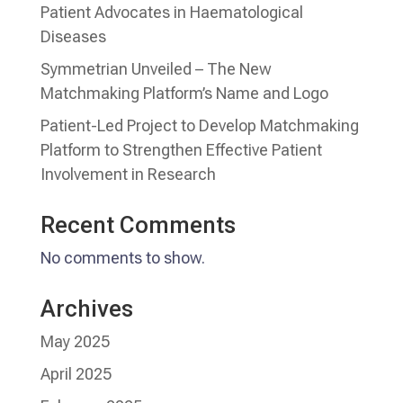
Patient Advocates in Haematological
Diseases
Symmetrian Unveiled – The New
Matchmaking Platform’s Name and Logo
Patient-Led Project to Develop Matchmaking
Platform to Strengthen Effective Patient
Involvement in Research
Recent Comments
No comments to show.
Archives
May 2025
April 2025