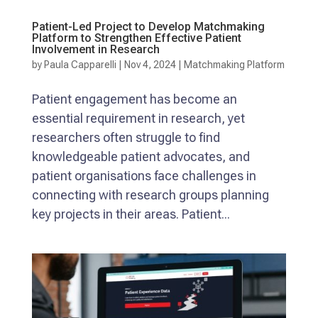
Patient-Led Project to Develop Matchmaking
Platform to Strengthen Effective Patient
Involvement in Research
by
Paula Capparelli
|
Nov 4, 2024
|
Matchmaking Platform
Patient engagement has become an
essential requirement in research, yet
researchers often struggle to find
knowledgeable patient advocates, and
patient organisations face challenges in
connecting with research groups planning
key projects in their areas. Patient...