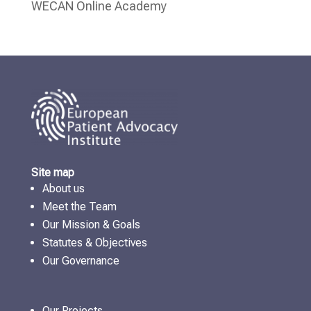
WECAN Online Academy
Site map
About us
Meet the Team
Our Mission & Goals
Statutes & Objectives
Our Governance
Our Projects