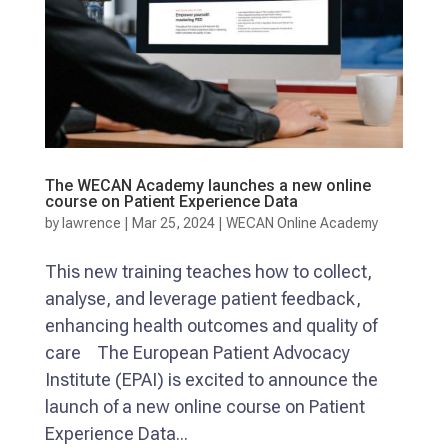
The WECAN Academy launches a new online
course on Patient Experience Data
by
lawrence
|
Mar 25, 2024
|
WECAN Online Academy
This new training teaches how to collect,
analyse, and leverage patient feedback,
enhancing health outcomes and quality of
care The European Patient Advocacy
Institute (EPAI) is excited to announce the
launch of a new online course on Patient
Experience Data...