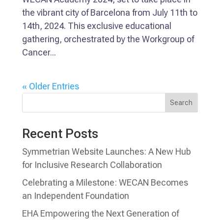
the vibrant city of Barcelona from July 11th to
14th, 2024. This exclusive educational
gathering, orchestrated by the Workgroup of
Cancer...
« Older Entries
Search
Recent Posts
Symmetrian Website Launches: A New Hub
for Inclusive Research Collaboration
Celebrating a Milestone: WECAN Becomes
an Independent Foundation
EHA Empowering the Next Generation of