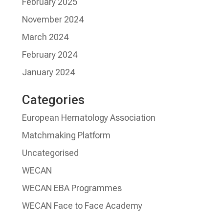
February 2025
November 2024
March 2024
February 2024
January 2024
Categories
European Hematology Association
Matchmaking Platform
Uncategorised
WECAN
WECAN EBA Programmes
WECAN Face to Face Academy