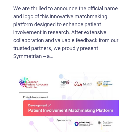
We are thrilled to announce the official name
and logo of this innovative matchmaking
platform designed to enhance patient
involvement in research. After extensive
collaboration and valuable feedback from our
trusted partners, we proudly present
Symmetrian – a...