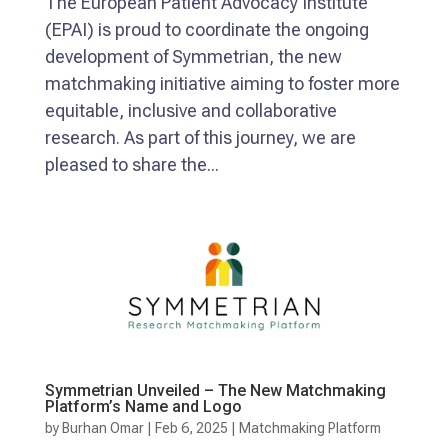
The European Patient Advocacy Institute
(EPAI) is proud to coordinate the ongoing
development of Symmetrian, the new
matchmaking initiative aiming to foster more
equitable, inclusive and collaborative
research. As part of this journey, we are
pleased to share the...
Symmetrian Unveiled – The New Matchmaking
Platform’s Name and Logo
by
Burhan Omar
|
Feb 6, 2025
|
Matchmaking Platform