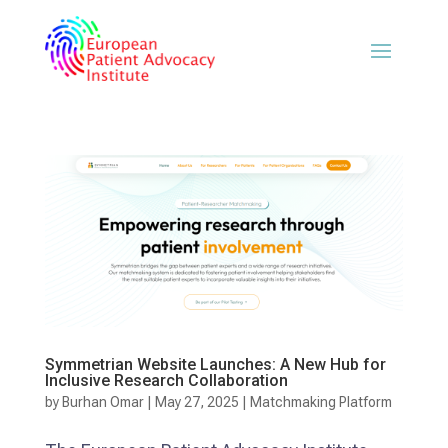
Symmetrian Website Launches: A New Hub for
Inclusive Research Collaboration
by
Burhan Omar
|
May 27, 2025
|
Matchmaking Platform