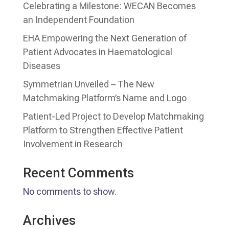
Celebrating a Milestone: WECAN Becomes
an Independent Foundation
EHA Empowering the Next Generation of
Patient Advocates in Haematological
Diseases
Symmetrian Unveiled – The New
Matchmaking Platform’s Name and Logo
Patient-Led Project to Develop Matchmaking
Platform to Strengthen Effective Patient
Involvement in Research
Recent Comments
No comments to show.
Archives