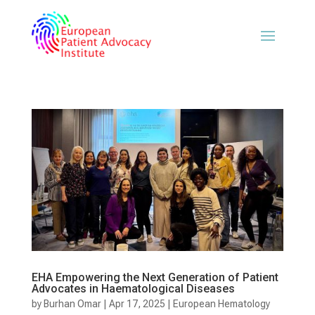
EHA Empowering the Next Generation of Patient
Advocates in Haematological Diseases
by
Burhan Omar
|
Apr 17, 2025
|
European Hematology