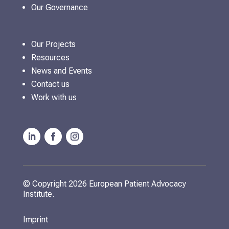
Our Governance
Our Projects
Resources
News and Events
Contact us
Work with us
© Copyright 2026 European Patient Advocacy
Institute.
Imprint