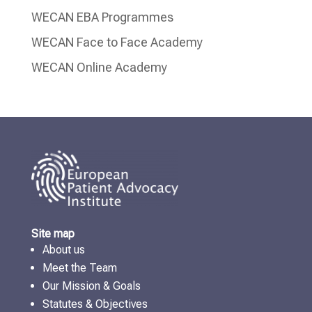
WECAN EBA Programmes
WECAN Face to Face Academy
WECAN Online Academy
Site map
About us
Meet the Team
Our Mission & Goals
Statutes & Objectives