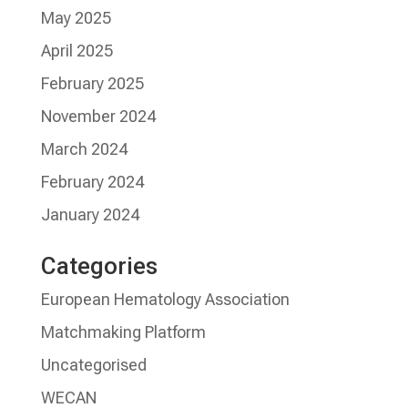
May 2025
April 2025
February 2025
November 2024
March 2024
February 2024
January 2024
Categories
European Hematology Association
Matchmaking Platform
Uncategorised
WECAN