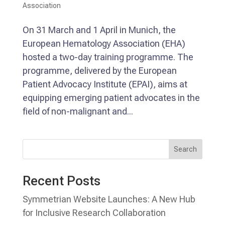
Association
On 31 March and 1 April in Munich, the
European Hematology Association (EHA)
hosted a two-day training programme. The
programme, delivered by the European
Patient Advocacy Institute (EPAI), aims at
equipping emerging patient advocates in the
field of non-malignant and...
Search
Recent Posts
Symmetrian Website Launches: A New Hub
for Inclusive Research Collaboration