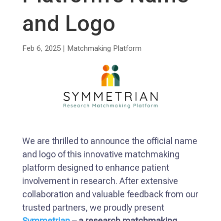
and Logo
Feb 6, 2025
|
Matchmaking Platform
We are thrilled to announce the official name
and logo of this innovative matchmaking
platform designed to enhance patient
involvement in research. After extensive
collaboration and valuable feedback from our
trusted partners, we proudly present
Symmetrian
– a research matchmaking