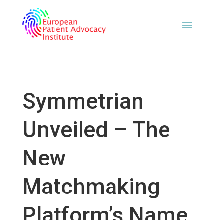
Symmetrian
Unveiled – The
New
Matchmaking
Platform’s Name