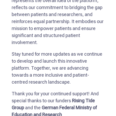
represents the overall idea of the platform,
reflects our commitment to bridging the gap
between patients and researchers, and
reinforces equal partnership. It embodies our
mission to empower patients and ensure
significant and structured patient
involvement.
Stay tuned for more updates as we continue
to develop and launch this innovative
platform. Together, we are advancing
towards a more inclusive and patient-
centred research landscape.
Thank you for your continued support! And
special thanks to our funders
Rising Tide
Group
and the
German Federal Ministry of
Education and Research