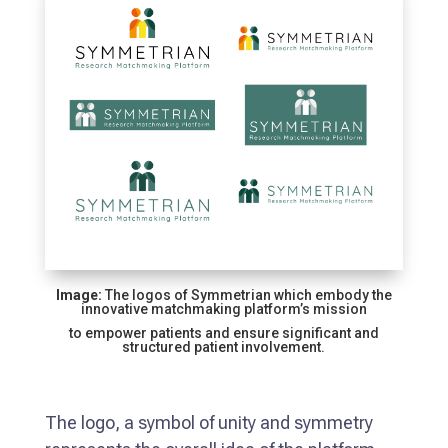
Image:
The logos of Symmetrian which embody the
innovative matchmaking platform’s mission
to empower patients and ensure significant and
structured patient involvement.
The logo, a symbol of unity and symmetry