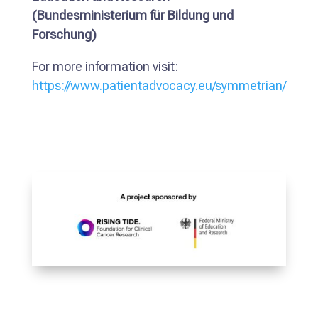
(Bundesministerium für Bildung und
Forschung)
For more information visit:
https://www.patientadvocacy.eu/symmetrian/