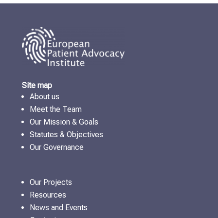
Site map
About us
Meet the Team
Our Mission & Goals
Statutes & Objectives
Our Governance
Our Projects
Resources
News and Events