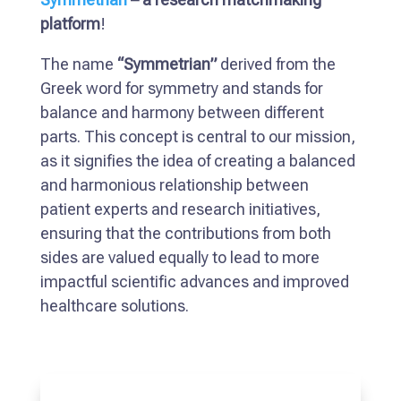
platform
!
The name
“Symmetrian”
derived from the
Greek word for symmetry and stands for
balance and harmony between different
parts. This concept is central to our mission,
as it signifies the idea of creating a balanced
and harmonious relationship between
patient experts and research initiatives,
ensuring that the contributions from both
sides are valued equally to lead to more
impactful scientific advances and improved
healthcare solutions.