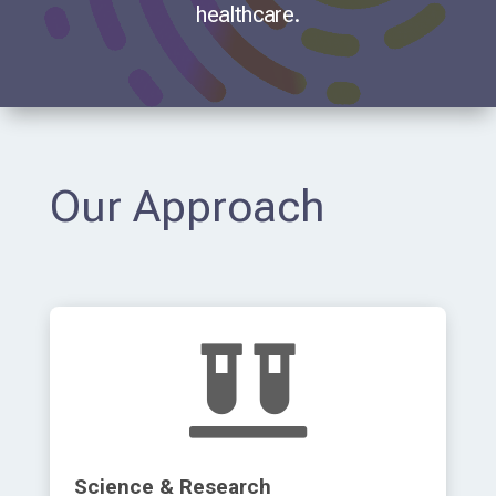
healthcare.
Our Approach

Science & Research