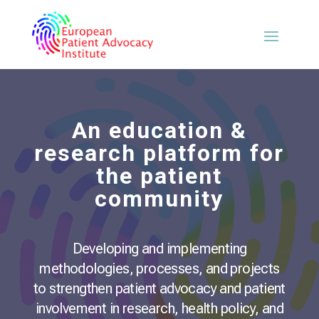
An education &
research platform for
the patient
community
Developing and implementing
methodologies, processes, and projects
to strengthen patient advocacy and patient
involvement in research, health policy, and