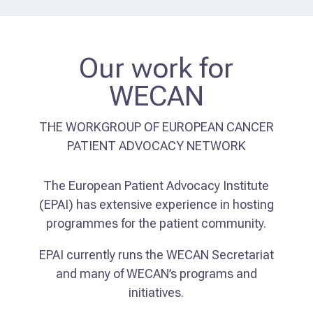
Our work for
WECAN
THE WORKGROUP OF EUROPEAN CANCER
PATIENT ADVOCACY NETWORK
The European Patient Advocacy Institute
(EPAI) has extensive experience in hosting
programmes for the patient community.
EPAI currently runs the WECAN Secretariat
and many of WECAN’s programs and
initiatives.