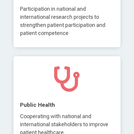
Participation in national and
international research projects to
strengthen patient participation and
patient competence

Public Health
Cooperating with national and
international stakeholders to improve
patient healthcare.