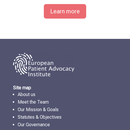
Learn more
Site map
About us
Meet the Team
Our Mission & Goals
Statutes & Objectives
Our Governance