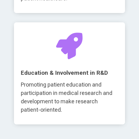

Education & Involvement in R&D
Promoting patient education and
participation in medical research and
development to make research
patient-oriented.