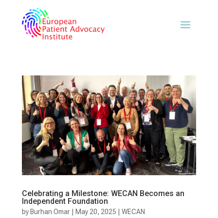
Celebrating a Milestone: WECAN Becomes an
Independent Foundation
by
Burhan Omar
|
May 20, 2025
|
WECAN