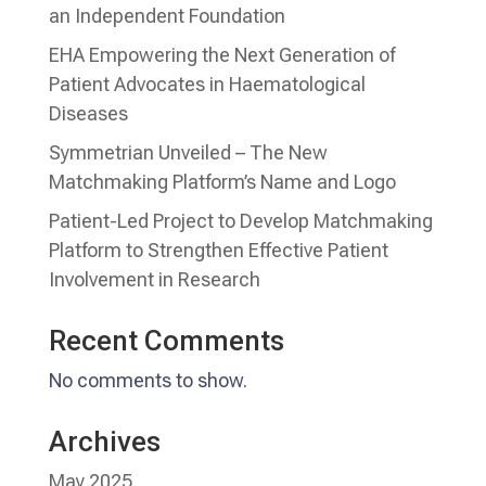
an Independent Foundation
EHA Empowering the Next Generation of
Patient Advocates in Haematological
Diseases
Symmetrian Unveiled – The New
Matchmaking Platform’s Name and Logo
Patient-Led Project to Develop Matchmaking
Platform to Strengthen Effective Patient
Involvement in Research
Recent Comments
No comments to show.
Archives
May 2025