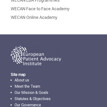
WECAN EBA Programmes
WECAN Face to Face Academy
WECAN Online Academy
Site map
About us
Meet the Team
Our Mission & Goals
Statutes & Objectives
Our Governance