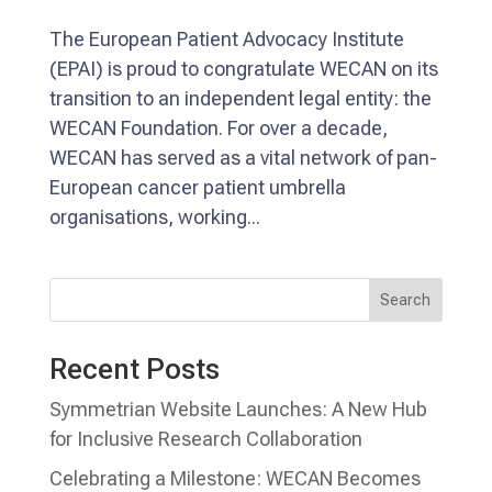
The European Patient Advocacy Institute
(EPAI) is proud to congratulate WECAN on its
transition to an independent legal entity: the
WECAN Foundation. For over a decade,
WECAN has served as a vital network of pan-
European cancer patient umbrella
organisations, working...
Search
Recent Posts
Symmetrian Website Launches: A New Hub
for Inclusive Research Collaboration
Celebrating a Milestone: WECAN Becomes