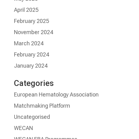
April 2025
February 2025
November 2024
March 2024
February 2024
January 2024
Categories
European Hematology Association
Matchmaking Platform
Uncategorised
WECAN